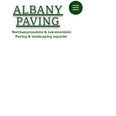
ALBANY
PAVING
Northamptonshire & Leicestershire
Paving & landscaping supplier
Store
/
Albany Paving
/
Tools & Accessories