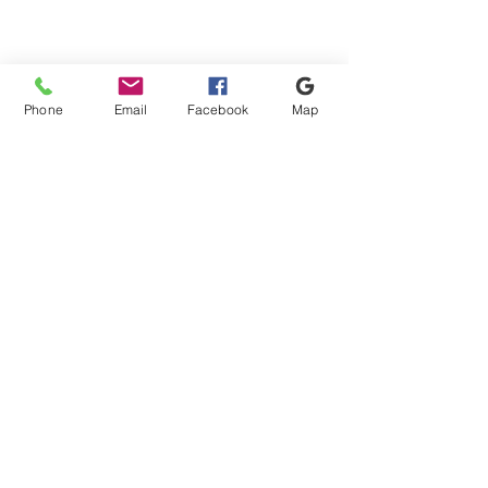
Phone
Email
Facebook
Map
Shipping & Payment