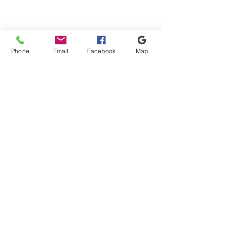
Phone
Email
Facebook
Map
Shipping & Payment