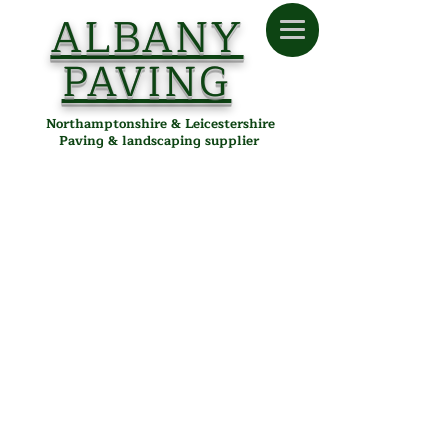
ALBANY
PAVING
Northamptonshire & Leicestershire
Paving & landscaping supplier
Store
/
Albany Paving
/
Tools & Accessories