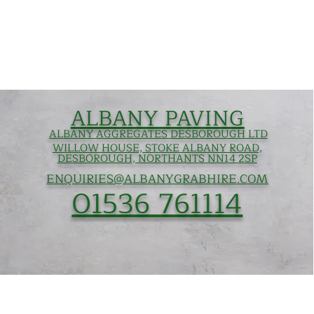
ALBANY PAVING
ALBANY AGGREGATES DESBOROUGH LTD
WILLOW HOUSE, STOKE ALBANY ROAD,
DESBOROUGH, NORTHANTS NN14 2SP
ENQUIRIES@ALBANYGRABHIRE.COM
01536 761114