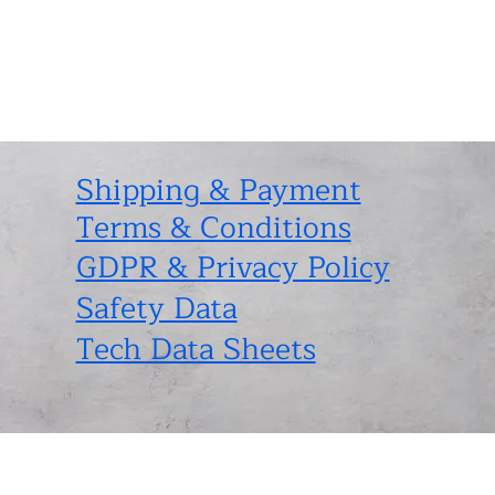
Shipping & Payment
Terms & Conditions
GDPR & Privacy Policy
Safety Data
Tech Data Sheets