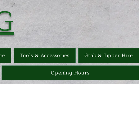
G
ce
Tools & Accessories
Grab & Tipper Hire
Opening Hours