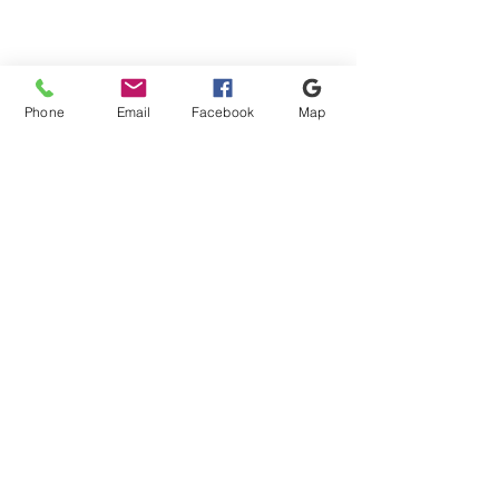
Phone
Email
Facebook
Map
Shipping & Payment