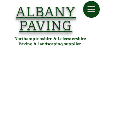
ALBANY
PAVING
Northamptonshire & Leicestershire
Paving & landscaping supplier
Store
/
Albany Paving
/
Tools & Accessories