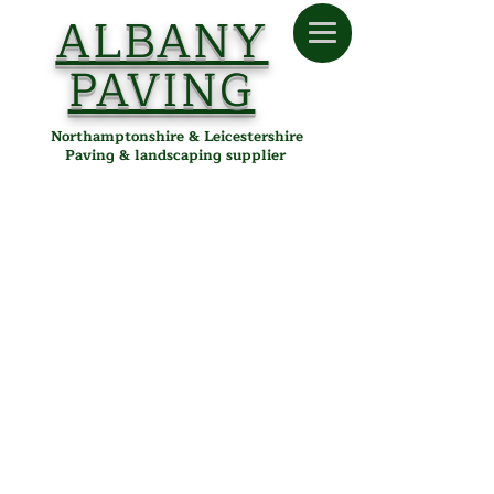
ALBANY
PAVING
Northamptonshire & Leicestershire
Paving & landscaping supplier
Building & Landscaping
Store
/
Albany Paving
/
Building & Landscaping
Building & Landscaping
Supplies in Desborough,
Northamptonshire &
Leicestershire
Albany Paving provides high-quality building and
landscaping materials, including bulk bags of sand, gravel,
topsoil, cement, and decorative aggregates. Ideal for
garden renovations, paving projects, and construction jobs.
Proudly serving customers in Desborough, Kettering, Corby,
Market Harborough, and surrounding areas, all delivered
locally from our Desborough depot.