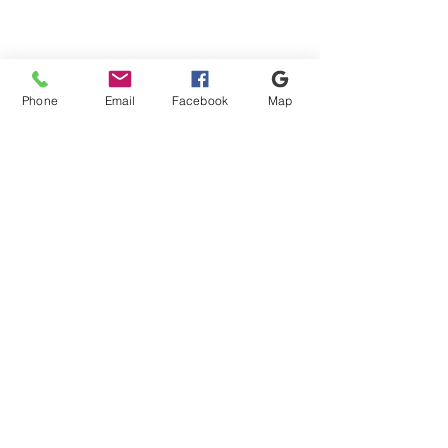
Phone
Email
Facebook
Map
Mini Bags
Mini Bags
Shipping & Payment