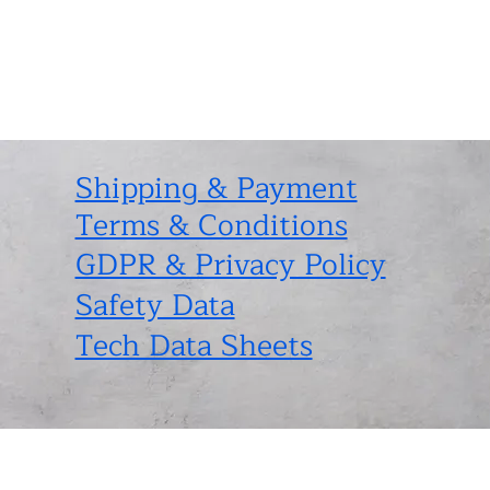
Shipping & Payment
Terms & Conditions
GDPR & Privacy Policy
Safety Data
Tech Data Sheets