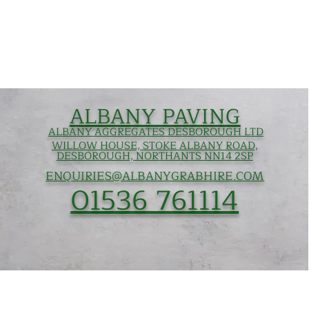
ALBANY PAVING
ALBANY AGGREGATES DESBOROUGH LTD
WILLOW HOUSE, STOKE ALBANY ROAD,
DESBOROUGH, NORTHANTS NN14 2SP
ENQUIRIES@ALBANYGRABHIRE.COM
01536 761114