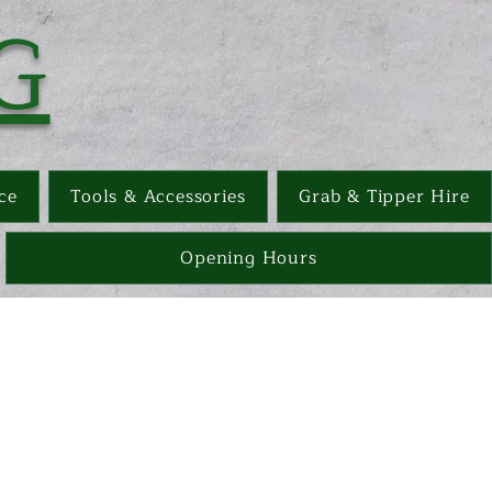
G
ce
Tools & Accessories
Grab & Tipper Hire
Opening Hours