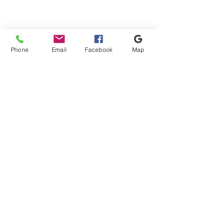
Phone
Email
Facebook
Map
Shipping & Payment