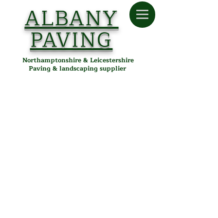
ALBANY
PAVING
Northamptonshire & Leicestershire
Paving & landscaping supplier
Store
/
Albany Paving
/
Tools & Accessories