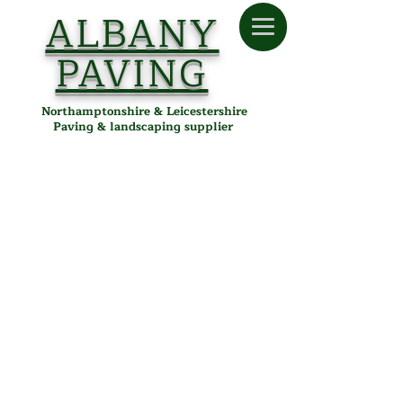
ALBANY
PAVING
Northamptonshire & Leicestershire
Paving & landscaping supplier
Store
/
Albany Paving
/
Tools & Accessories