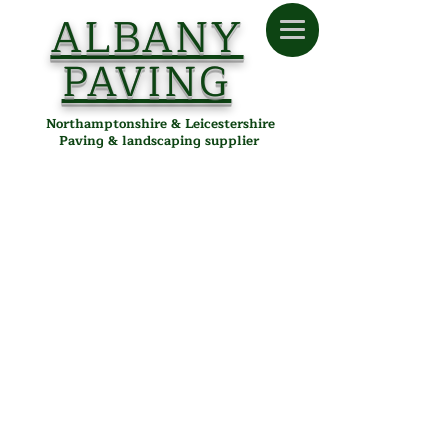
ALBANY
PAVING
Northamptonshire & Leicestershire
Paving & landscaping supplier
Sorry, the requested product is not available
Search Products
Favourites
Shopping Bag
Display prices in:
GBP