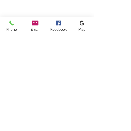
Phone
Email
Facebook
Map
Shipping & Payment