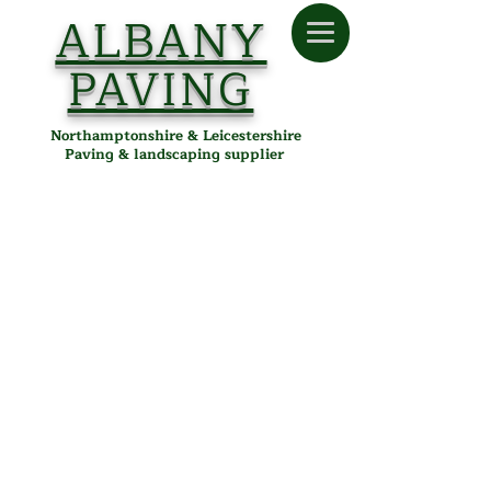
ALBANY
PAVING
Northamptonshire & Leicestershire
Paving & landscaping supplier
Store
/
Albany Paving
/
Tools & Accessories