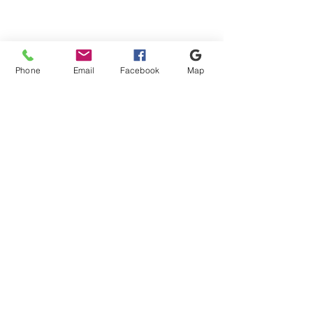
Phone
Email
Facebook
Map
Shipping & Payment