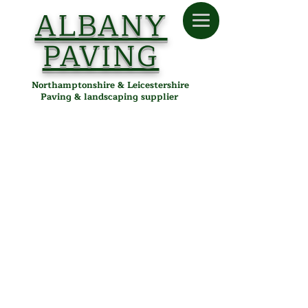
ALBANY
PAVING
Northamptonshire & Leicestershire
Paving & landscaping supplier
Store
/
Albany Paving
/
Tools & Accessories