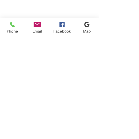
Phone
Email
Facebook
Map
Shipping & Payment