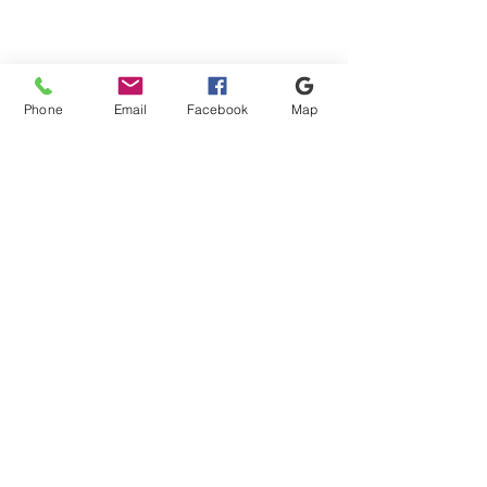
Keyword or phrase
Apply
Apply
Sort by
Phone
Email
Facebook
Map
Sort by
We recommend
Newest arrivals
Price: Low to High
Price: High to Low
Name: A to Z
Name: Z to A
Apply
Apply
Show items
Show items
From £14.40 For Orders +50m2
Shipping & Payment