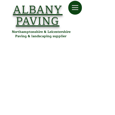
ALBANY
PAVING
Northamptonshire & Leicestershire
Paving & landscaping supplier
Artificial Grass
Store
/
Albany Paving
/
Artificial Grass
Transform your garden instantly
with lush, low-maintenance
artificial grass from Albany Paving!
Our user-friendly online ordering
page makes it simple to select the
perfect artificial turf for your space.
Quickly calculate the exact amount
you need and get an immediate
price using our easy-to-use price