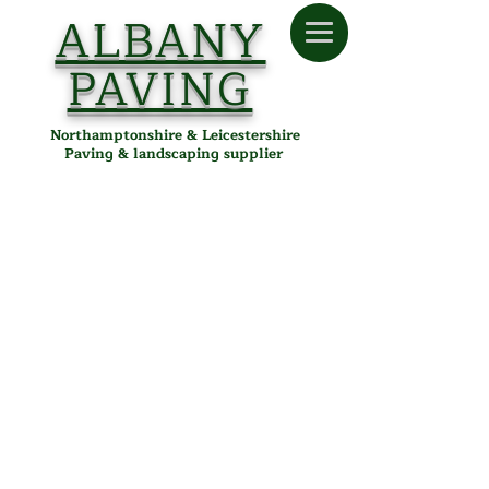
ALBANY
PAVING
Northamptonshire & Leicestershire
Paving & landscaping supplier
Patio Cleaners and Sealers
Store
/
Albany Paving
/
Installation & Maintenance
/
Patio
Cleaners and Sealers
Patio Cleaners & Sealers in
Desborough, Northamptonshire
& Leicestershire
Keep your patio, driveway, and paving looking pristine with
Albany Paving's range of professional-grade patio cleaners
and sealers. Protect surfaces from dirt, algae, and weather
damage. Delivered locally from our Desborough depot to
customers in Kettering, Corby, Market Harborough, and
surrounding areas.
Refine by
Sort by