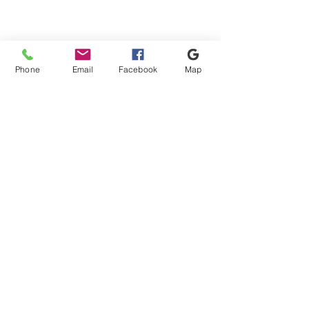
Phone
Email
Facebook
Map
Shipping & Payment