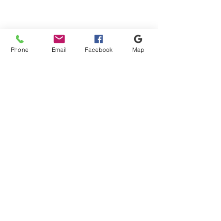
Phone
Email
Facebook
Map
Shipping & Payment