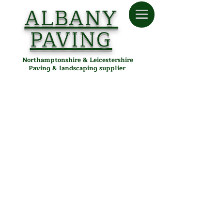
ALBANY
PAVING
Northamptonshire & Leicestershire
Paving & landscaping supplier
Paving
Store
/
Albany Paving
/
Paving
Quality Paving in Desborough,
Northamptonshire &
Leicestershire
Explore our wide selection of premium paving materials
perfect for patios, pathways, and driveways. Albany Paving
supplies high-quality porcelain, sandstone, concrete, and
block paving to customers across Desborough, Kettering,
Corby, Market Harborough, and throughout
Northamptonshire and Leicestershire. Enhance your outdoor
spaces with durable, stylish paving and reliable local delivery
from our Desborough depot.