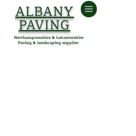
ALBANY
PAVING
Northamptonshire & Leicestershire
Paving & landscaping supplier
Kingspave Cobbled
Store
/
Albany Paving
/
Paving
/
Block Paving
/
Kingspave
Cobbled
Kingspave Cobbled Block
Paving in Desborough,
Northamptonshire &
Leicestershire
Kingspave Cobbled block paving from Albany Paving offers
the charm of traditional cobbles with the strength and
reliability needed for modern driveways, patios, and
pathways. With a rumbled, weathered finish and a choice of
rich colours, it adds timeless character to any outdoor space
while maintaining excellent durability.
Key Features:
Sizes:
Mixed sizes for a cobbled look (typically small,
medium, and large blocks)