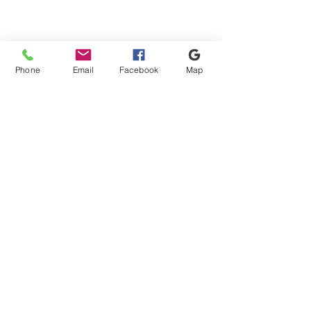
Apply
Apply
Show items
Show items
Phone
Email
Facebook
Map
Shipping & Payment