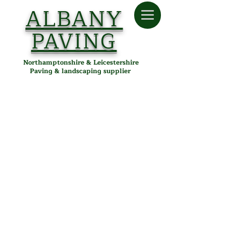
ALBANY
PAVING
Northamptonshire & Leicestershire
Paving & landscaping supplier
Omega
Store
/
Albany Paving
/
Paving
/
Block Paving
/
Omega
Omega Block Paving in
Desborough, Northamptonshire
& Leicestershire
Omega block paving from Albany Paving is a versatile,
durable solution for driveways, paths, and patios. With its
clean lines and smooth surface, Omega paving is ideal for
modern landscaping, offering a smart, uniform finish that
works well in both residential and commercial settings.
Key Features:
Block Size:
200mm x 100mm
Thickness:
50mm
Refine by
Sort by