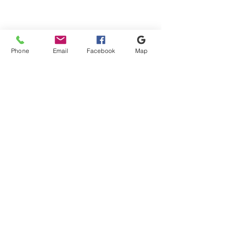
Phone
Email
Facebook
Map
Shipping & Payment